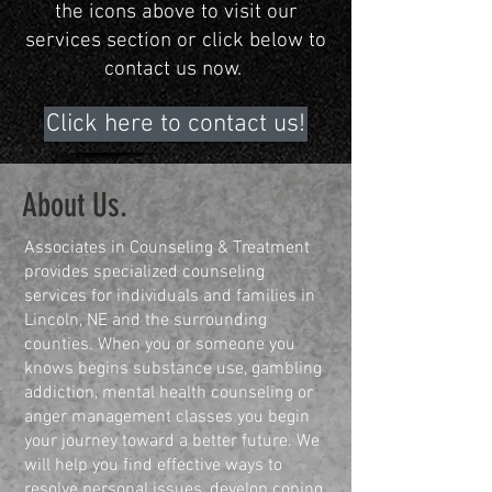
the icons above to visit our
services section or click below to
contact us now.
Click here to contact us!
About Us.
Associates in Counseling & Treatment
provides specialized counseling
services for individuals and families in
Lincoln, NE and the surrounding
counties. When you or someone you
knows begins substance use, gambling
addiction, mental health counseling or
anger management classes you begin
your journey toward a better future. We
will help you find effective ways to
resolve personal issues, develop coping