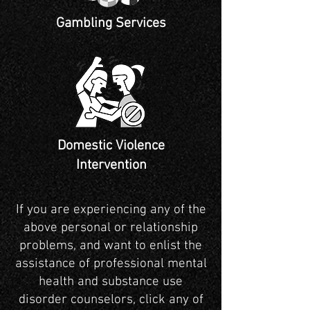
Gambling Services
Domestic Violence
Intervention
If you are experiencing any of the
above personal or relationship
problems, and want to enlist the
assistance of professional mental
health and substance use
disorder counselors, click any of