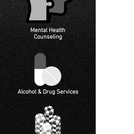
Mental Health
Counseling
Alcohol & Drug Services