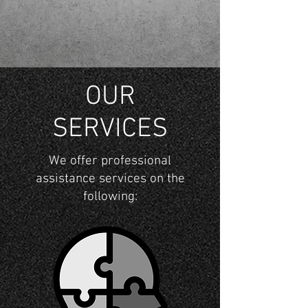
OUR
SERVICES
We offer professional
assistance services on the
following: