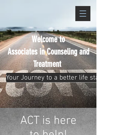
Welcome to
Associates in Counseling and
Treatment
Your Journey to a better life starts now! Cli
ACT is here