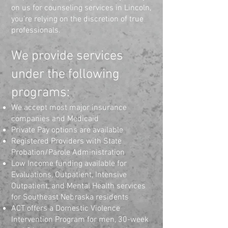
on us for counseling services in Lincoln,
you’re relying on the discretion of true
professionals.
We provide services
under the following
programs:
We accept most major insurance
companies and Medicaid
Private Pay options are available
Registered Providers with State
Probation/Parole Administration
Low Income funding available for
Evaluations, Outpatient, Intensive
Outpatient, and Mental Health services
for Southeast Nebraska residents
ACT offers a Domestic Violence
Intervention Program for men, 30-week