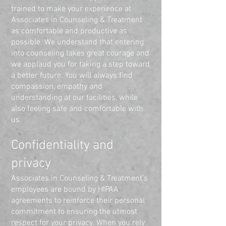
trained to make your experience at
Associates in Counseling & Treatment
as comfortable and productive as
possible. We understand that entering
into counseling takes great courage and
we applaud you for taking a step toward
a better future. You will always find
compassion, empathy and
understanding at our facilities, while
also feeling safe and comfortable with
us.
Confidentiality and
privacy
Associates in Counseling & Treatment’s
employees are bound by HIPAA
agreements to reinforce their personal
commitment to ensuring the utmost
respect for your privacy. When you rely