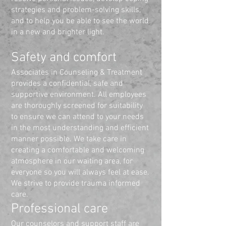
strategies and problem-solving skills,
and to help you be able to see the world
in a new and brighter light.
Safety and comfort
Associates in Counseling & Treatment
provides a confidential, safe and
supportive environment. All employees
are thoroughly screened for suitability
to ensure we can attend to your needs
in the most understanding and efficient
manner possible. We take care in
creating a comfortable and welcoming
atmosphere in our waiting area, for
everyone so you will always feel at ease.
We strive to provide trauma informed
care.
Professional care
Our counselors and support staff are