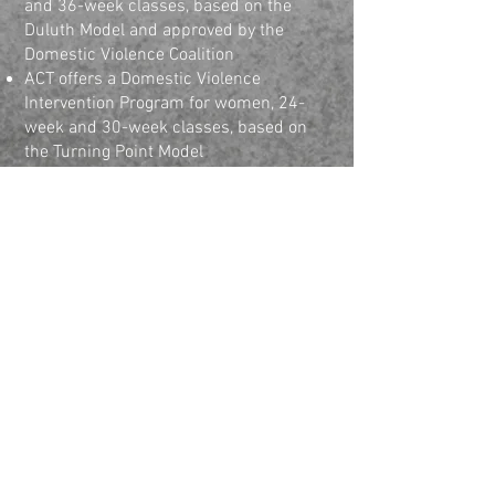
and 36-week classes, based on the
Duluth Model and approved by the
Domestic Violence Coalition
ACT offers a Domestic Violence
Intervention Program for women, 24-
week and 30-week classes, based on
the Turning Point Model
Funding available for gambling services
through the Nebraska Coalition on
Problem Gambling
Associates in Counseling &