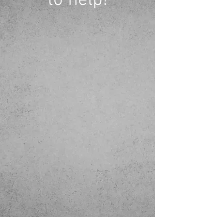
to help!